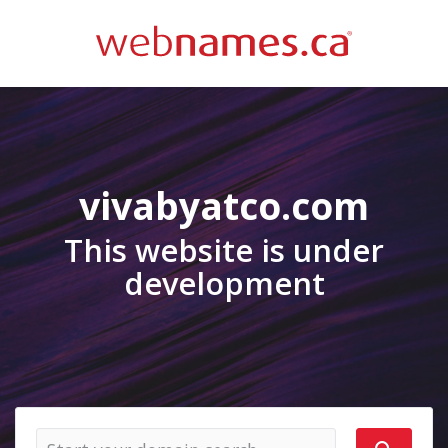
vivabyatco.com
This website is under
development