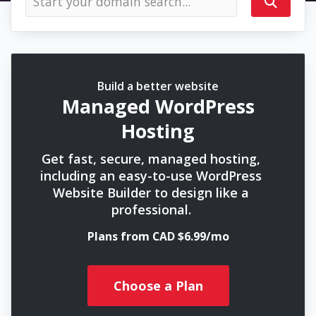
Build a better website
Managed WordPress
Hosting
Get fast, secure, managed hosting,
including an easy-to-use WordPress
Website Builder to design like a
professional.
Plans from CAD $6.99/mo
Choose a Plan