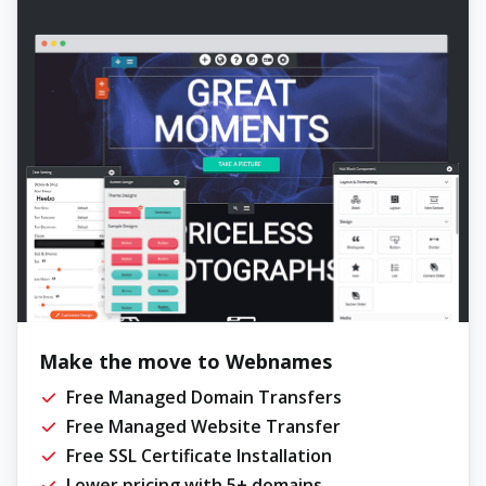
Make the move to Webnames
Free Managed Domain Transfers
Free Managed Website Transfer
Free SSL Certificate Installation
Lower pricing with 5+ domains